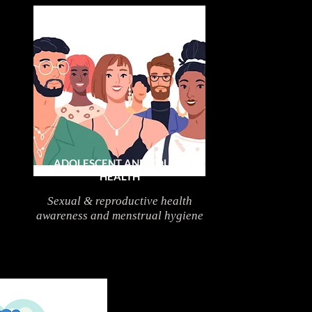
ADOLESCENT AND YOUTH
HEALTH
Sexual & reproductive health
awareness and menstrual hygiene