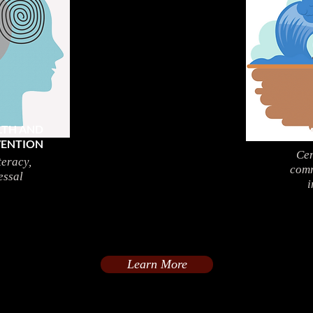
LTH AND
CLI
VENTION
Cen
teracy,
comm
essal
i
Learn More