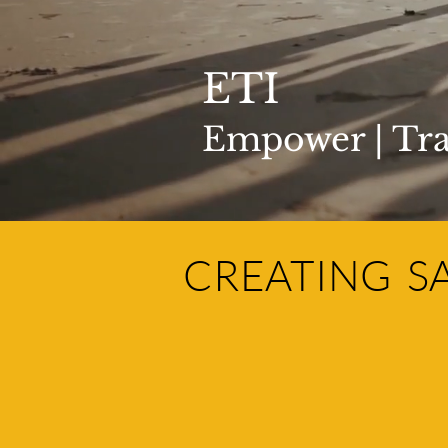
ETI
Empower | Tra
CREATING S