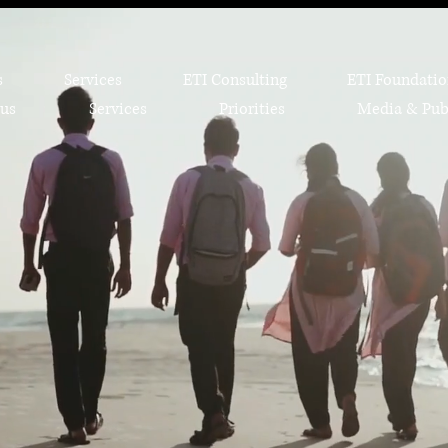
s
Services
ETI Consulting
ETI Foundati
us
Services
Priorities
Media & Pub