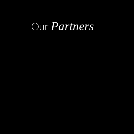
Partners
Our