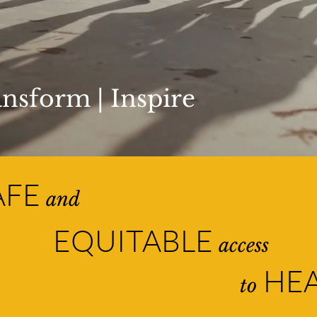
nsform | Inspire
AFE
and
EQUITABLE
access
HEA
to