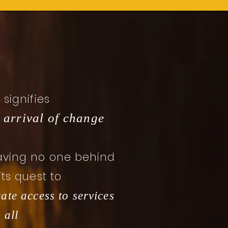
I signifies
 arrival of change
aving no one behind
 its quest to
eate access to services
 all