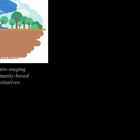
MATE CHANGE
tre-staging
unity-based
nitiatives