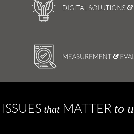
DIGITAL SOLUTIONS
MEASUREMENT
EVA
&
ISSUES
MATTER
to u
that