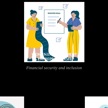
WOMEN EMPOWERMENT
& ENTREPRENEURSHIP
Financial security and inclusion