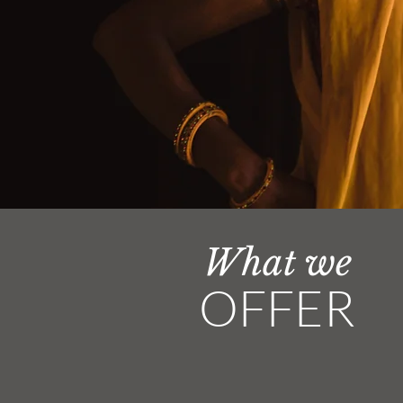
What we
OFFER