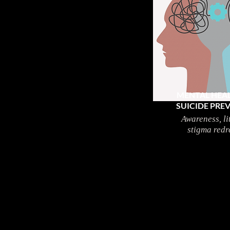
MENTAL HEA
SUICIDE PRE
Awareness, li
stigma redr