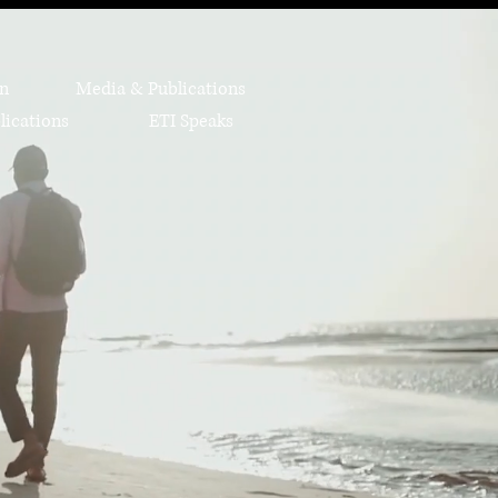
on
Media & Publications
lications
ETI Speaks