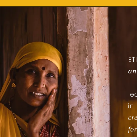
ET
an
le
in
cr
for