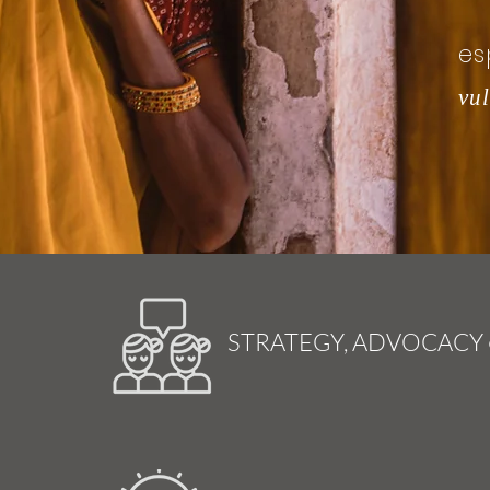
es
vu
STRATEGY, ADVOCACY