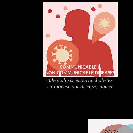
COMMUNICABLE &
NON-COMMUNICABLE DISEASES
Tuberculosis, malaria, diabetes,
cardiovascular disease, cancer