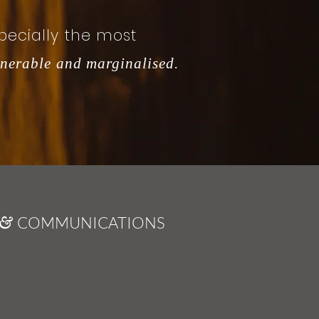
pecially the most
lnerable and marginalised.
COMMUNICATIONS
&