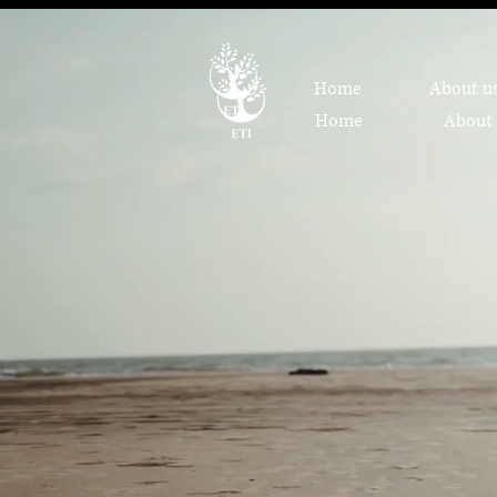
Home
About u
Home
About 