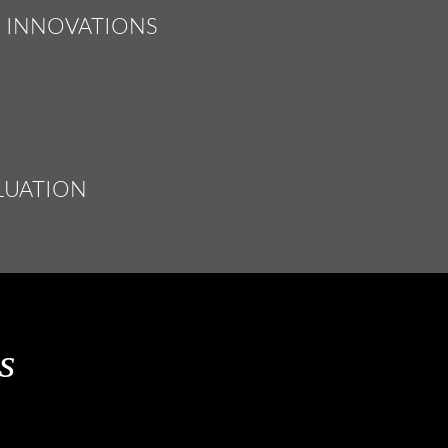
INNOVATIONS
&
LUATION
s