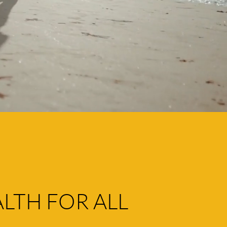
LTH FOR ALL