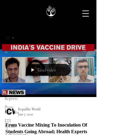
Archive
All
All
Media
article
Load video
Videos
Journal
Podcast
Reports
Press
Republic World
Releases
Jun 7, 2021
ETI
From Vaccine Mixing To Inoculation Of
Speaks
Students Going Abroad; Health Experts
Achievements