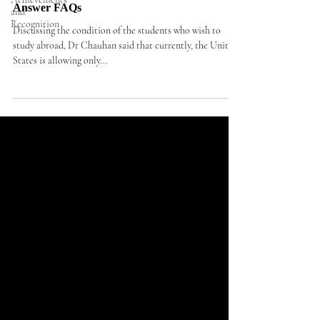
Answer FAQs
and
Recognition
Discussing the condition of the students who wish to
study abroad, Dr Chauhan said that currently, the United
States is allowing only...