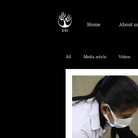
Home
About u
All
Media article
Videos
Achievements and Recognition