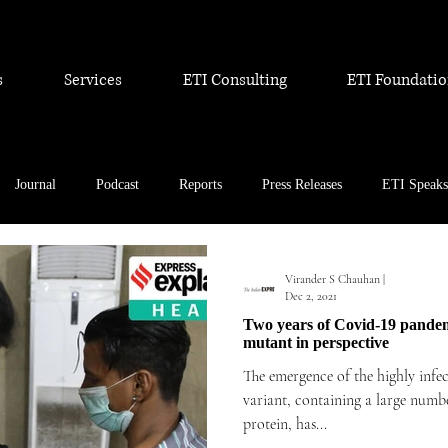
s
Services
ETI Consulting
ETI Foundati
Journal
Podcast
Reports
Press Releases
ETI Speaks
Virander S Chauhan |
Dec 2, 2021
Two years of Covid-19 pandemi
mutant in perspective
The emergence of the highly infe
variant, containing a large numbe
protein, has...