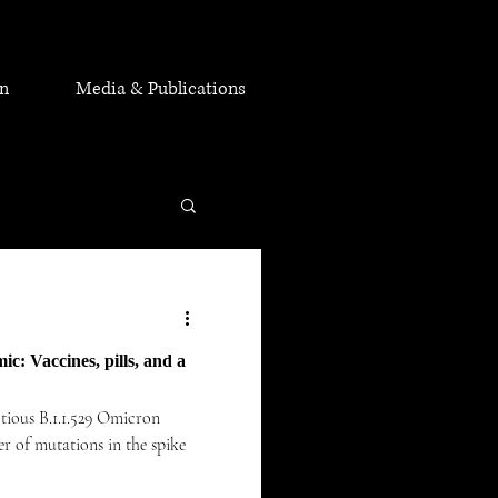
on
Media & Publications
c: Vaccines, pills, and a
ctious B.1.1.529 Omicron
r of mutations in the spike