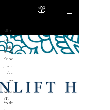
Archive
All
All
Media
article
Videos
Journal
Podcast
Reports
Press
Releases
ETI
Speaks
Achievements