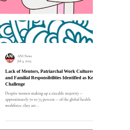
ANI News
Jul 4, 2023
Lack of Mentors, Patriarchal Work Cultures
and Familial Responsibilities Identified as Key
Challenge
Despite women making up a sizeable majority --
approximately 70 to 75 percent -- of the global health
workforce, they are...