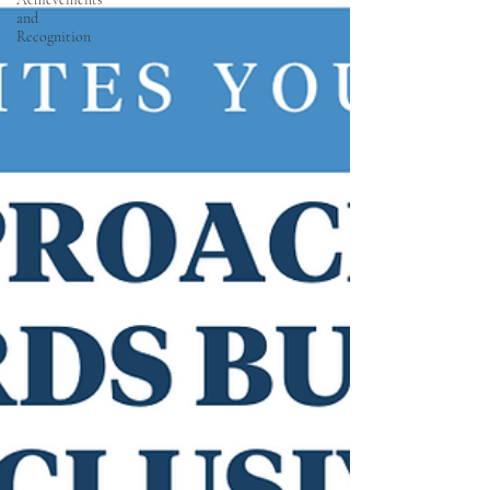
and
Recognition