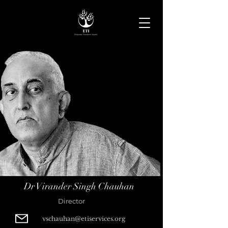
Dr Virander Singh Chauhan
Director
vschauhan@etiservices.org