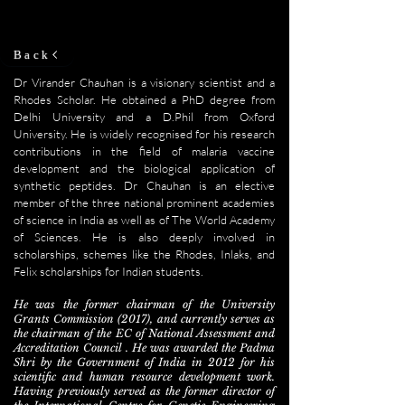
Back
Dr Virander Chauhan is a visionary scientist and a
Rhodes Scholar. He obtained a PhD degree from
Delhi University and a D.Phil from Oxford
University. He is widely recognised for his research
contributions in the field of malaria vaccine
development and the biological application of
synthetic peptides. Dr Chauhan is an elective
member of the three national prominent academies
of science in India as well as of The World Academy
of Sciences. He is also deeply involved in
scholarships, schemes like the Rhodes, Inlaks, and
Felix scholarships for Indian students.
He was the former chairman of the University
Grants Commission (2017), and currently serves as
the chairman of the EC of National Assessment and
Accreditation Council . He was awarded the Padma
Shri by the Government of India in 2012 for his
scientific and human resource development work.
Having previously served as the former director of