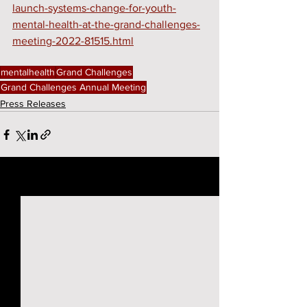
launch-systems-change-for-youth-
mental-health-at-the-grand-challenges-
meeting-2022-81515.html
mentalhealth
Grand Challenges
Grand Challenges Annual Meeting
Press Releases
See All
Recent Posts