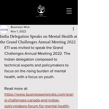
Business Wire
Nov 1, 2022
India Delegation Speaks on Mental Health at
the Grand Challenges Annual Meeting 2022
ETI was invited to speak the Grand 
Challenges Annual Meeting 2022. The 
Indian delegation composed to 
technical experts and policymakers to 
focus on the rising burden of mental 
health, with a focus on youth.
Read more at: 
https://www.businesswireindia.com/gran
d-challenges-canada-and-indias-
policymakers-forum-for-mental-health-