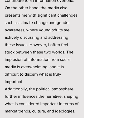
contribute to an information overload. 
On the other hand, the media also 
presents me with significant challenges 
such as climate change and gender 
awareness, where young adults are 
actively discussing and addressing 
these issues. However, I often feel 
stuck between these two worlds. The 
implosion of information from social 
media is overwhelming, and it is 
difficult to discern what is truly 
important. 
Additionally, the political atmosphere 
further influences the narrative, shaping 
what is considered important in terms of 
market trends, culture, and ideologies.