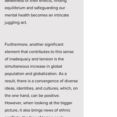
awareness of their effects, finding 
equilibrium and safeguarding our 
mental health becomes an intricate 
juggling act. 
Furthermore, another significant 
element that contributes to this sense 
of inadequacy and tension is the 
simultaneous increase in global 
population and globalization. As a 
result, there is a convergence of diverse 
ideas, identities, and cultures, which, on 
the one hand, can be positive. 
However, when looking at the bigger 
picture, it also brings news of ethnic 