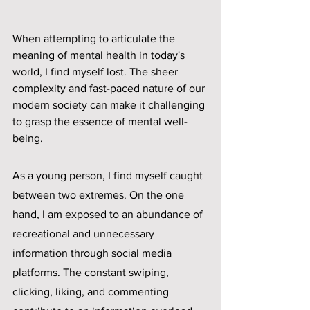
When attempting to articulate the 
meaning of mental health in today's 
world, I find myself lost. The sheer 
complexity and fast-paced nature of our 
modern society can make it challenging 
to grasp the essence of mental well-
being. 
As a young person, I find myself caught 
between two extremes. On the one 
hand, I am exposed to an abundance of 
recreational and unnecessary 
information through social media 
platforms. The constant swiping, 
clicking, liking, and commenting 