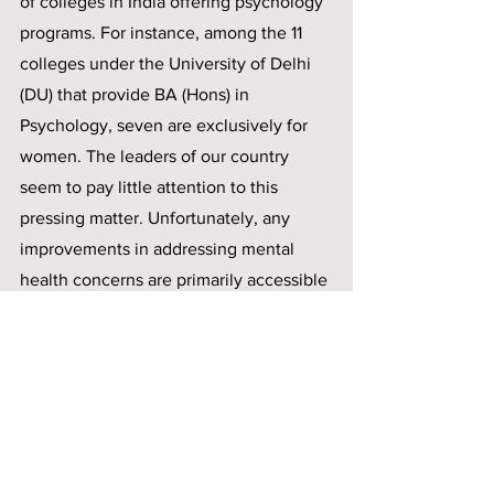
of colleges in India offering psychology 
programs. For instance, among the 11 
colleges under the University of Delhi 
(DU) that provide BA (Hons) in 
Psychology, seven are exclusively for 
women. The leaders of our country 
seem to pay little attention to this 
pressing matter. Unfortunately, any 
improvements in addressing mental 
health concerns are primarily accessible 
to individuals like myself, residing in 
urban areas and belonging to upper-
middle-class families who have the 
privilege of seeking help. However, we 
must consider those who cannot access 
support.