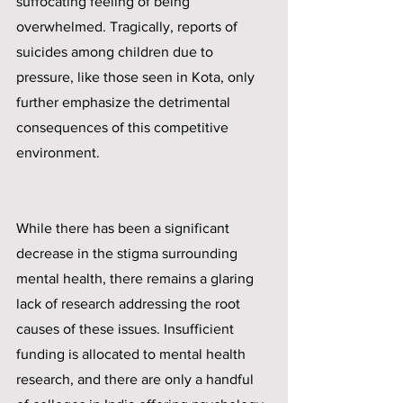
suffocating feeling of being 
overwhelmed. Tragically, reports of 
suicides among children due to 
pressure, like those seen in Kota, only 
further emphasize the detrimental 
consequences of this competitive 
environment.
While there has been a significant 
decrease in the stigma surrounding 
mental health, there remains a glaring 
lack of research addressing the root 
causes of these issues. Insufficient 
funding is allocated to mental health 
research, and there are only a handful 