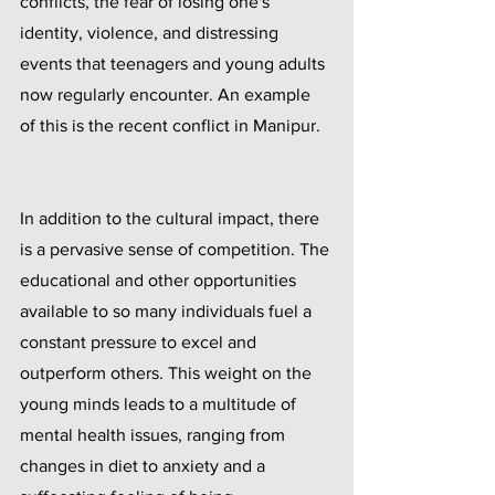
conflicts, the fear of losing one's 
identity, violence, and distressing 
events that teenagers and young adults 
now regularly encounter. An example 
of this is the recent conflict in Manipur.
In addition to the cultural impact, there 
is a pervasive sense of competition. The 
educational and other opportunities 
available to so many individuals fuel a 
constant pressure to excel and 
outperform others. This weight on the 
young minds leads to a multitude of 
mental health issues, ranging from 
changes in diet to anxiety and a 