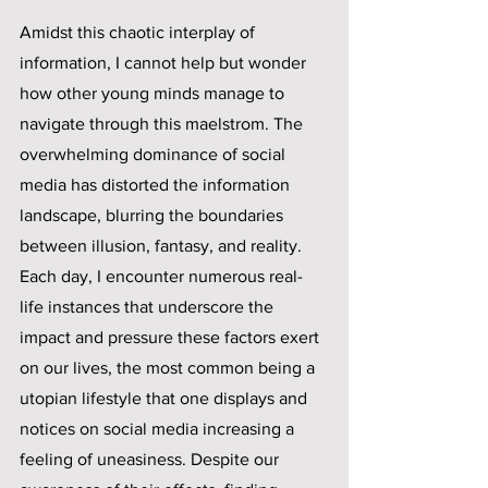
Amidst this chaotic interplay of 
information, I cannot help but wonder 
how other young minds manage to 
navigate through this maelstrom. The 
overwhelming dominance of social 
media has distorted the information 
landscape, blurring the boundaries 
between illusion, fantasy, and reality. 
Each day, I encounter numerous real-
life instances that underscore the 
impact and pressure these factors exert 
on our lives, the most common being a 
utopian lifestyle that one displays and 
notices on social media increasing a 
feeling of uneasiness. Despite our 