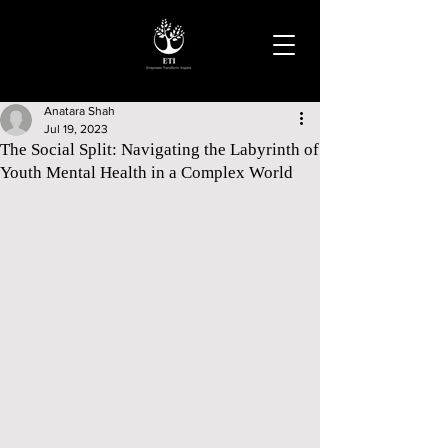
Anatara Shah
Jul 19, 2023
The Social Split: Navigating the Labyrinth of
Youth Mental Health in a Complex World