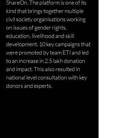
ShareOn. The platform is one of its 
kind that brings together multiple 
civil society organisations working 
on issues of gender rights, 
education, livelihood and skill 
development. 10 key campaigns that 
were promoted by team ETI and led 
to an increase in 2.5 lakh donation 
and impact. This also resulted in 
national level consultation with key 
donors and experts. 