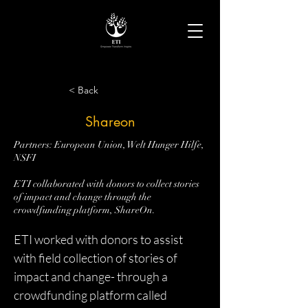
< Back
Shareon
Partners: European Union, Welt Hunger Hilfe,
NSFI
ETI collaborated with donors to collect stories
of impact and change through the
crowdfunding platform, ShareOn.
ETI worked with donors to assist 
with field collection of stories of 
impact and change- through a 
crowdfunding platform called 