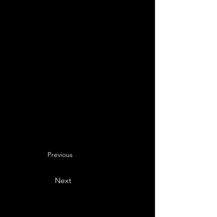
Previous
Next