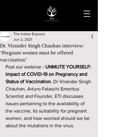
The Indian Express
Jun 2, 2021
Dr. Virander Singh Chauhan interview:
‘Pregnant women must be offered
vaccination’
Post our webinar - 
UNMUTE YOURSELF: 
Impact of COVID-19 on Pregnancy and 
Status of Vaccination
, Dr Virander Singh 
Chauhan, Arturo Falaschi Emeritus 
Scientist and Founder, ETI discusses 
issues pertaining to the availability of 
the vaccine, its suitability for pregnant 
women, and how worried should we be 
about the mutations in the virus. 