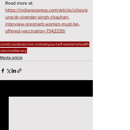
Read more at: 
https://indianexpress.com/article/cities/p
une/dr-virander-singh-chauhan-
interview-pregnant-women-must-be-
offered-vaccination-7342235/
covid
covidvaccine
unmuteyourself
womenshealth
vaccineliteracy
Media article
See All
Recent Posts