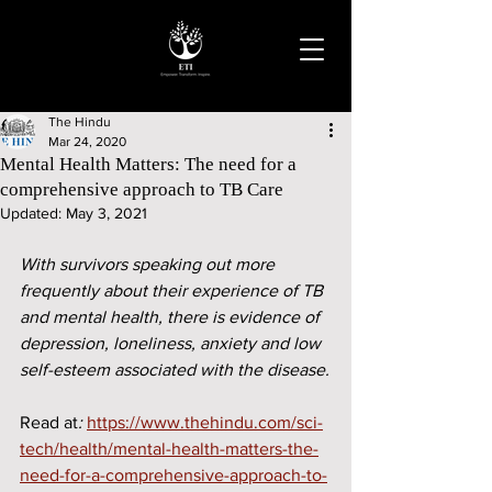
The Hindu
Mar 24, 2020
Mental Health Matters: The need for a
comprehensive approach to TB Care
Updated:
May 3, 2021
With survivors speaking out more 
frequently about their experience of TB 
and mental health, there is evidence of 
depression, loneliness, anxiety and low 
self-esteem associated with the disease.
Read at
: 
https://www.thehindu.com/sci-
tech/health/mental-health-matters-the-
need-for-a-comprehensive-approach-to-