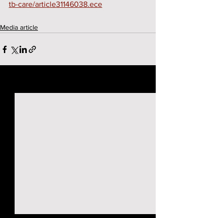
tb-care/article31146038.ece
Media article
See All
Recent Posts