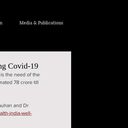
on
Media & Publications
ing Covid-19
 is the need of the 
ated 78 crore till 
hauhan and Dr 
alth-india-well-