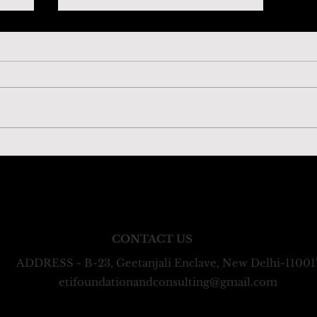
‘Charting the Pathway:
t
Accelerating Women in Science’
ms: ETI Consulting Private Limited, registered under the 
ETI Foundation, registered under the Indian Trusts Act
CONTACT US
ADDRESS - B-23, Geetanjali Enclave, New Delhi-11001
etifoundationandconsulting@gmail.com