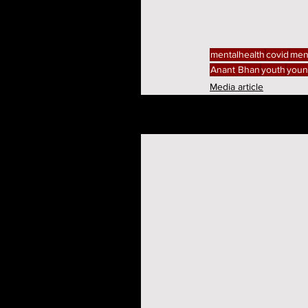
mentalhealth
covid
men
Anant Bhan
youth
youn
Media article
Related Posts