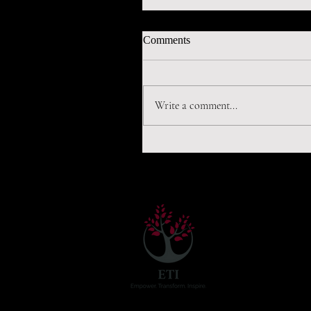
Comments
Write a comment...
World needs to invest in early
detection of virus, says Gilber
ETI has two ar