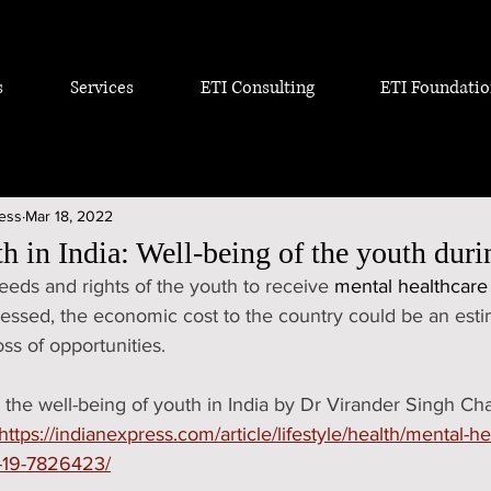
s
Services
ETI Consulting
ETI Foundati
ress
Mar 18, 2022
h in India: Well-being of the youth dur
eds and rights of the youth to receive 
mental healthcare
dressed, the economic cost to the country could be an estim
ss of opportunities. 
 the well-being of youth in India by Dr Virander Singh C
https://indianexpress.com/article/lifestyle/health/mental-he
d-19-7826423/