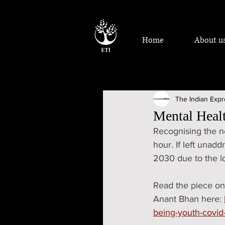
Home
About u
The Indian Exp
Mental Healt
Recognising the ne
hour. If left unad
2030 due to the lo
Read the piece on
Anant Bhan here: 
being-youth-covi