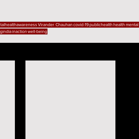
talhealthawareness
Virander Chauhan
covid-19
publichealth
health
mental
gindia
inaction
well-being